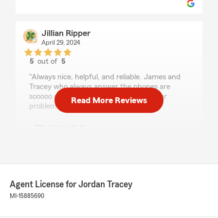
Jillian Ripper
April 29, 2024
5
out of
5
rating by Jillian Ripper
"Always nice, helpful, and reliable. James and
Tracey who always answer the phones are
sooooo nice and easy to talk to for help or
Read More Reviews
problem solving."
We responded:
"Thank you, Jillian we appreciate you! "
RAHEEM RAHMAN
Agent License for Jordan Tracey
January 8, 2024
MI-15885690
5
out of
5
rating by RAHEEM RAHMAN