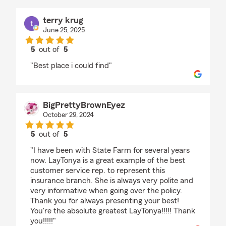
terry krug
June 25, 2025
5
out of
5
rating by terry krug
"Best place i could find"
BigPrettyBrownEyez
October 29, 2024
5
out of
5
rating by BigPrettyBrownEyez
"I have been with State Farm for several years
now. LayTonya is a great example of the best
customer service rep. to represent this
insurance branch. She is always very polite and
very informative when going over the policy.
Thank you for always presenting your best!
You're the absolute greatest LayTonya!!!!! Thank
you!!!!!"