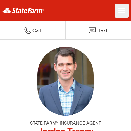
Call
Text
STATE FARM® INSURANCE AGENT