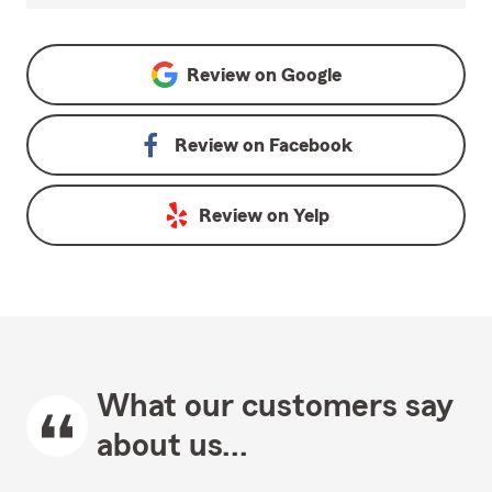
Review on
Google
Review on
Facebook
Review on
Yelp
What our customers say
about us...