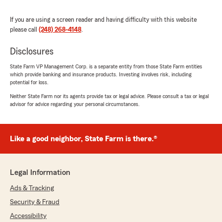
"You want James on your corner. Been with
them for 5 years. Simply exceptional!!!"
If you are using a screen reader and having difficulty with this website
please call
(248) 268-4148
.
Disclosures
Sarah Snyder
October 21, 2023
State Farm VP Management Corp. is a separate entity from those State Farm entities
which provide banking and insurance products. Investing involves risk, including
5
out of
5
potential for loss.
rating by Sarah Snyder
Neither State Farm nor its agents provide tax or legal advice. Please consult a tax or legal
"Great staff and service!"
advisor for advice regarding your personal circumstances.
Theresa Lloyd
Like a good neighbor, State Farm is there.®
April 20, 2023
5
out of
5
Legal Information
rating by Theresa Lloyd
"Aside from being highly competitive and saving
Ads & Tracking
us money on our home, car and boat coverage,
Jordan Tracey has given us great service. We
Security & Fraud
had a pipe break on Christmas eve & Jordan
Accessibility
connected us with great mitigation specialists