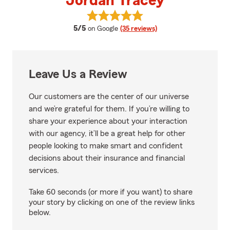
Jordan Tracey
View Jordan Tracey's reviews on
average rating
5/5
on Google
(35 reviews)
Leave Us a Review
Our customers are the center of our universe
and we’re grateful for them. If you’re willing to
share your experience about your interaction
with our agency, it’ll be a great help for other
people looking to make smart and confident
decisions about their insurance and financial
services.
Take 60 seconds (or more if you want) to share
your story by clicking on one of the review links
below.