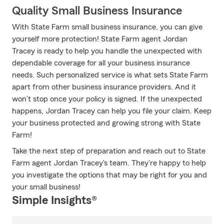
Quality Small Business Insurance
With State Farm small business insurance, you can give
yourself more protection! State Farm agent Jordan
Tracey is ready to help you handle the unexpected with
dependable coverage for all your business insurance
needs. Such personalized service is what sets State Farm
apart from other business insurance providers. And it
won’t stop once your policy is signed. If the unexpected
happens, Jordan Tracey can help you file your claim. Keep
your business protected and growing strong with State
Farm!
Take the next step of preparation and reach out to State
Farm agent Jordan Tracey's team. They're happy to help
you investigate the options that may be right for you and
your small business!
Simple Insights®