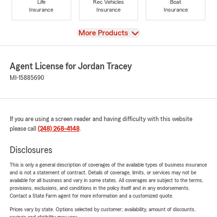
Life
Rec Vehicles
Boat
Insurance
Insurance
Insurance
View
More Products
Agent License for Jordan Tracey
MI-15885690
If you are using a screen reader and having difficulty with this website
please call
(248) 268-4148
.
Disclosures
This is only a general description of coverages of the available types of business insurance
and is not a statement of contract. Details of coverage, limits, or services may not be
available for all business and vary in some states. All coverages are subject to the terms,
provisions, exclusions, and conditions in the policy itself and in any endorsements.
Contact a State Farm agent for more information and a customized quote.
Prices vary by state. Options selected by customer; availability, amount of discounts,