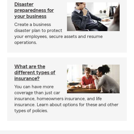
Disaster
preparedness for
your business
Create a business
disaster plan to protect
your employees, secure assets and resume
operations.
What are the
different types of
insurance?
You can have more
coverage than just car
insurance, homeowners insurance, and life
insurance. Learn about options for these and other
types of policies.