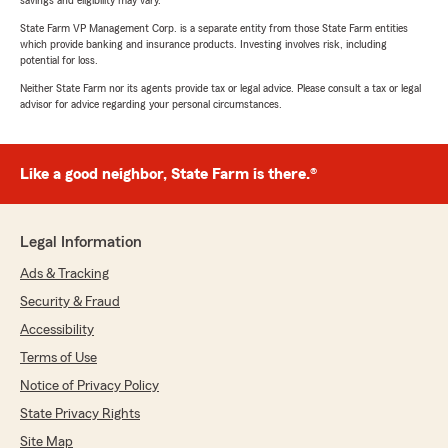
savings and eligibility may vary.
State Farm VP Management Corp. is a separate entity from those State Farm entities
which provide banking and insurance products. Investing involves risk, including
potential for loss.
Neither State Farm nor its agents provide tax or legal advice. Please consult a tax or legal
advisor for advice regarding your personal circumstances.
Like a good neighbor, State Farm is there.®
Legal Information
Ads & Tracking
Security & Fraud
Accessibility
Terms of Use
Notice of Privacy Policy
State Privacy Rights
Site Map