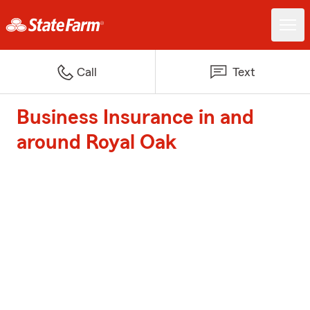
Call
Text
Business Insurance in and
around Royal Oak