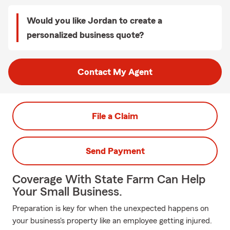
Would you like Jordan to create a
personalized business quote?
Contact My Agent
File a Claim
Send Payment
Coverage With State Farm Can Help
Your Small Business.
Preparation is key for when the unexpected happens on
your business's property like an employee getting injured.