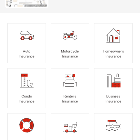
Auto
Motorcycle
Homeowners
Insurance
Insurance
Insurance
Condo
Renters
Business
Insurance
Insurance
Insurance