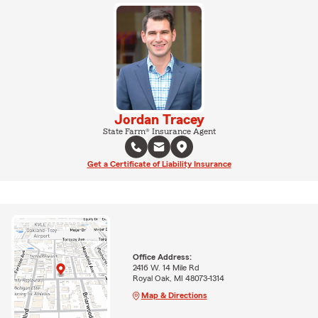
Jordan Tracey
State Farm® Insurance Agent
Get a Certificate of Liability Insurance
Office Address:
2416 W. 14 Mile Rd
Royal Oak, MI 48073-1314
Map & Directions