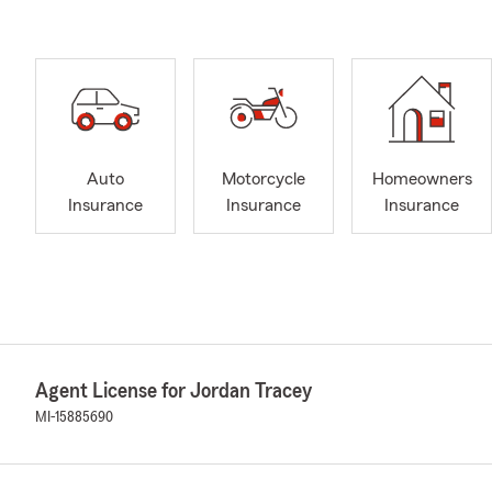
Auto
Motorcycle
Homeowners
Insurance
Insurance
Insurance
Agent License for Jordan Tracey
MI-15885690