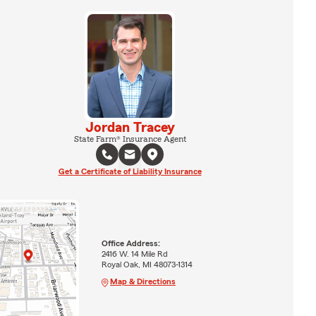
Jordan Tracey
State Farm® Insurance Agent
Get a Certificate of Liability Insurance
Office Address:
2416 W. 14 Mile Rd
Royal Oak, MI 48073-1314
Map & Directions