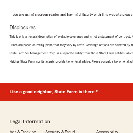
If you are using a screen reader and having difficulty with this website please
Disclosures
This is only a general description of available coverages and is not a statement of contract.
Prices are based on rating plans that may vary by state. Coverage options are selected by the
State Farm VP Management Corp. is a separate entity from those State Farm entities which p
Neither State Farm nor its agents provide tax or legal advice. Please consult a tax or legal 
Like a good neighbor, State Farm is there.®
Legal Information
Ads & Tracking
Security & Fraud
Accessibility