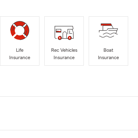
Life
Rec Vehicles
Boat
Insurance
Insurance
Insurance