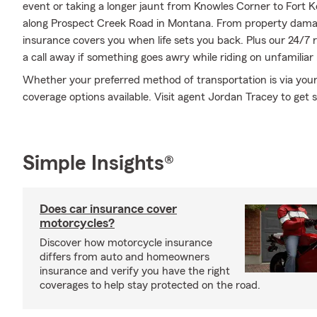
event or taking a longer jaunt from Knowles Corner to Fort 
along Prospect Creek Road in Montana. From property dama
insurance covers you when life sets you back. Plus our 24/7 
a call away if something goes awry while riding on unfamiliar
Whether your preferred method of transportation is via your
coverage options available. Visit agent Jordan Tracey to get s
Simple Insights®
Does car insurance cover
motorcycles?
Discover how motorcycle insurance
differs from auto and homeowners
insurance and verify you have the right
coverages to help stay protected on the road.