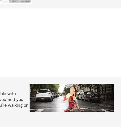
able with
 you and your
’re walking or