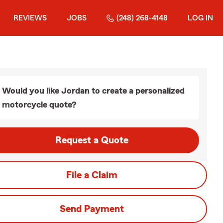
REVIEWS
JOBS
(248) 268-4148
LOG IN
Would you like Jordan to create a personalized
motorcycle quote?
Request a Quote
File a Claim
Send Payment