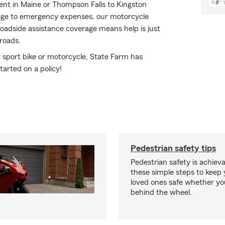
Kent in Maine or Thompson Falls to Kingston
ge to emergency expenses, our motorcycle
roadside assistance coverage means help is just
 roads.
 sport bike or motorcycle, State Farm has
tarted on a policy!
Pedestrian safety tips
Pedestrian safety is achiev
these simple steps to keep
loved ones safe whether you
behind the wheel.