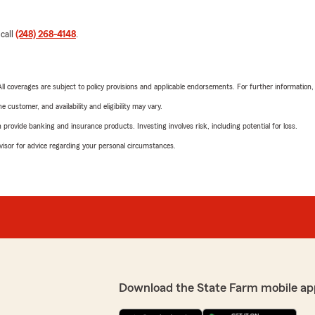
 call
(248) 268-4148
.
 All coverages are subject to policy provisions and applicable endorsements. For further information
 customer, and availability and eligibility may vary.
rovide banking and insurance products. Investing involves risk, including potential for loss.
advisor for advice regarding your personal circumstances.
Download the State Farm mobile ap