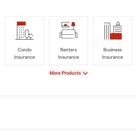
Condo
Renters
Business
Insurance
Insurance
Insurance
View
More Products