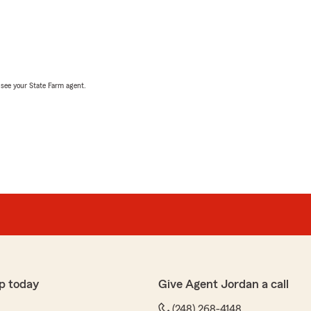
, see your State Farm agent.
p today
Give Agent Jordan a call
(248) 268-4148