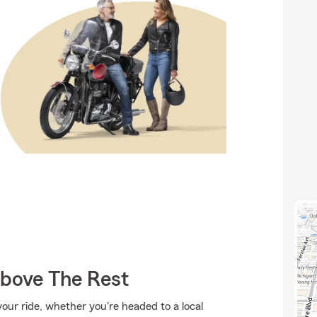
Above The Rest
ur ride, whether you're headed to a local