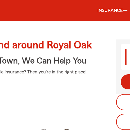
INSURANCE
and around Royal Oak
Town, We Can Help You
e insurance? Then you're in the right place!