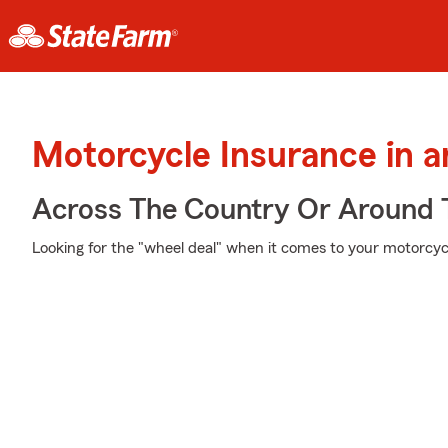
Motorcycle Insurance in 
Across The Country Or Around 
Looking for the "wheel deal" when it comes to your motorcycl