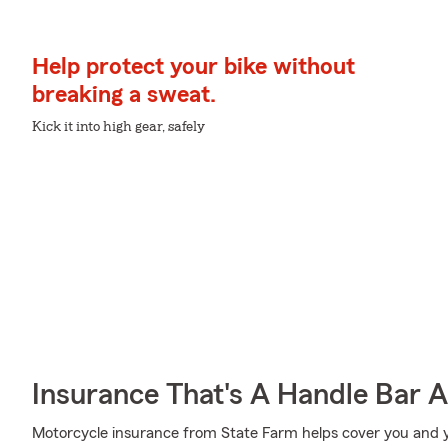
Help protect your bike without
breaking a sweat.
Kick it into high gear, safely
Insurance That's A Handle Bar 
Motorcycle insurance from State Farm helps cover you and yo